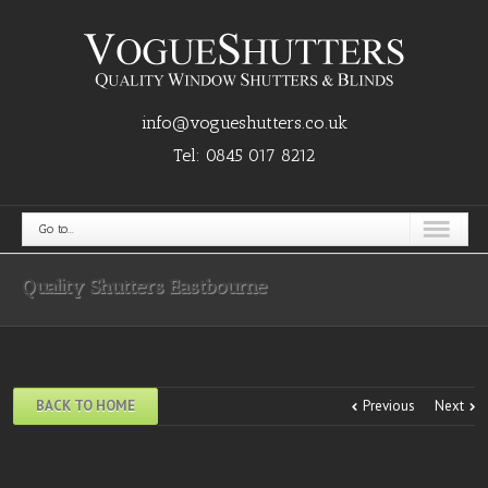
info@vogueshutters.co.uk
Tel:
0845 017 8212
Go to...
Quality Shutters Eastbourne
BACK TO HOME
Previous
Next