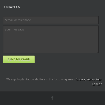
CONTACT US
We supply plantation shutters in the following areas:
Sussex
,
Surrey
,
Kent
,
London