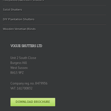
Solid Shutters
DIY Plantation Shutters
Wooden Venetian Blinds
VOGUE SHUTTERS LTD
Unit 2 South Close
Burgess Hill
West Sussex
RH15 9PZ
Company reg. no. 8479936
VAT. 161700832
DOWNLOAD BROCHURE