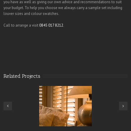
you have as well as giving our own advice and recommendations to suit
your budget. To help you choose we always carry a sample set including
louver sizes and colour swatches.
Call to arrange a visit
0845 017 8212
.
Related Projects