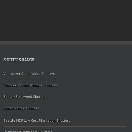
SHUTTERS RANGE
Vancouver Cedar Wood Shutters
Phoenix Interior Window Shutters
Boston Basswood Shutters
Conservatory shutters
Seattle MDF Low Cost Plantation Shutters
Hollywood Bathroom Shutters