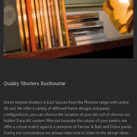
Quality Shutters Eastbourne
Green stained shutters in East Sussex from the Phoenix range with centre
tilt-rod. We offer a variety of different frame designs and panel
configurations, you can choose the location of your tilt-rod of choose our
hidden ‘Easy-tilt’ system. Why not bespoke the colour of your panels, we
offer a colour match against a selection of Farrow & Ball and Dulux paints.
During our consultation we always take time to listen to the design ideas