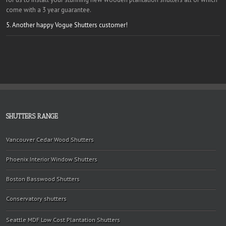
come with a 3 year guarantee.
5. Another happy Vogue Shutters customer!
SHUTTERS RANGE
Vancouver Cedar Wood Shutters
Phoenix Interior Window Shutters
Boston Basswood Shutters
Conservatory shutters
Seattle MDF Low Cost Plantation Shutters