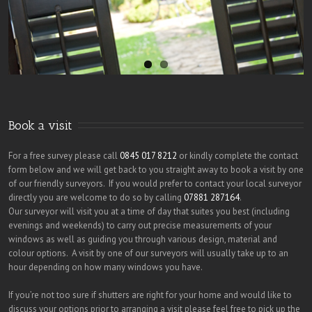
Book a visit
For a free survey please call
0845 017 8212
or kindly complete the contact
form below and we will get back to you straight away to book a visit by one
of our friendly surveyors. If you would prefer to contact your local surveyor
directly you are welcome to do so by calling
07881 287164
.
Our surveyor will visit you at a time of day that suites you best (including
evenings and weekends) to carry out precise measurements of your
windows as well as guiding you through various design, material and
colour options. A visit by one of our surveyors will usually take up to an
hour depending on how many windows you have.
If you’re not too sure if shutters are right for your home and would like to
discuss your options prior to arranging a visit please feel free to pick up the