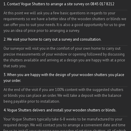
1. Contact Vogue Shutters to arrange a site survey on 0845 017 8212
At this point we will ask you a few basic questions in regards to your
requirements so we have a better idea of the wooden shutters or blinds we
can offer you to suit your needs. It is also a good opportunity for us to give
you an idea of price prior to arranging a survey.
2. We visit your home to carry out a survey and consultation.
Our surveyor will visit you in the comfort of your own home to carry out
precise measurements of your window or opening followed by discussing
the shutters available and arriving at a design you are happy with at a price
that suits you.
3. When you are happy with the design of your wooden shutters you place
your order.
At the end of the visit if you are 100% content with the suggested shutters
or blinds you can place an order. We will take a deposit with the balance
being payable prior to installation.
4. Vogue Shutters delivers and install your wooden shutters or blinds.
Your Vogue Shutters typically take 6-8 weeks to be manufactured to your
required design. We will contact you to arrange a convenient date and time
for us to install your stunning new wooden plantation shutters all of which