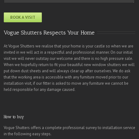
Vogue Shutters Respects Your Home
At Vogue Shutters we realise that your home is your castle so when we are
invited in we will act in a respectful and professional manner. On our initial
visit we will never outstay our welcome and there is no high pressure sale.
When we hopefully return to fit your beautiful new window shutters we will
put down dust sheets and will always clear up after ourselves. We do ask
that the working area is accessible with any furniture moved prior to our
installation visit, if our fitter is asked to move any furniture we cannot be
held responsible for any damage caused.
How to buy
Vogue Shutters offers a complete professional survey to installation service
in the following easy steps.