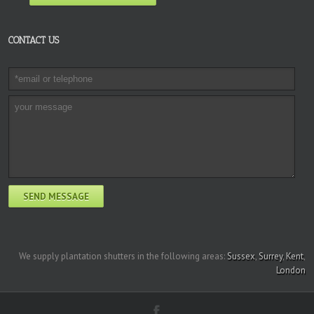
CONTACT US
We supply plantation shutters in the following areas:
Sussex
,
Surrey
,
Kent
,
London