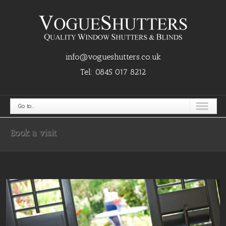
info@vogueshutters.co.uk
Tel:
0845 017 8212
Go to...
Book a visit