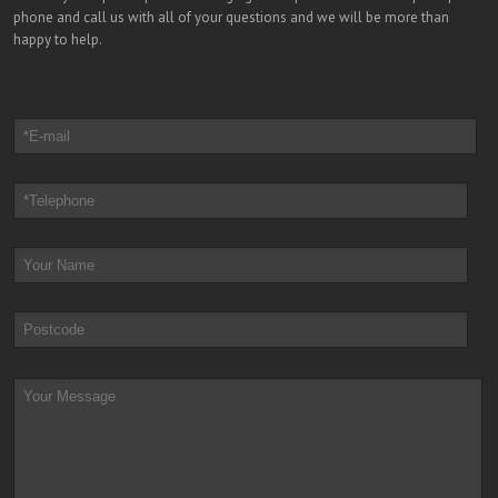
phone and call us with all of your questions and we will be more than
happy to help.