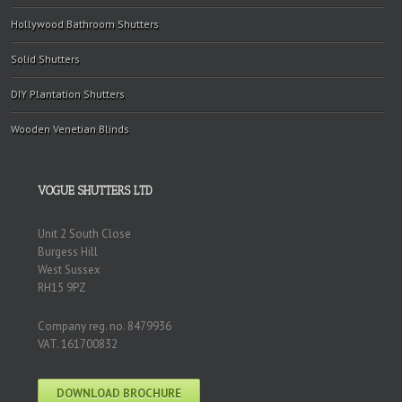
Hollywood Bathroom Shutters
Solid Shutters
DIY Plantation Shutters
Wooden Venetian Blinds
VOGUE SHUTTERS LTD
Unit 2 South Close
Burgess Hill
West Sussex
RH15 9PZ
Company reg. no. 8479936
VAT. 161700832
DOWNLOAD BROCHURE