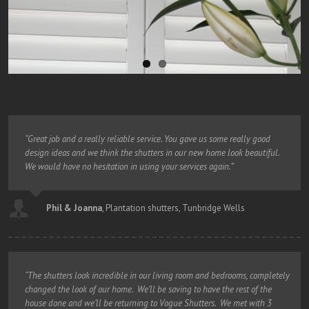
“Great job and a really reliable service. You gave us some really good
design ideas and we think the shutters in our new home look beautiful.
We would have no hesitation in using your services again.”
Phil & Joanna
,
Plantation shutters, Tunbridge Wells
“The shutters look incredible in our living room and bedrooms, completely
changed the look of our home. We’ll be saving to have the rest of the
house done and we’ll be returning to Vogue Shutters. We met with 3