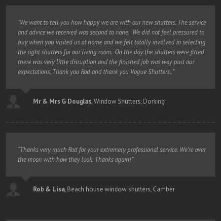
“We want to tell you how happy we are with our new shutters. The service
and advice we received was second to none. We did not feel pressured to
buy when you visited us at home and we felt totally involved in selecting
the right shutters for our living room. On the day the shutters were fitted
there was very little disruption and the finished job was way past our
expectations. Thank you Rod and thank you Vogue Shutters..”
Mr & Mrs G Douglas
,
Window Shutters, Dorking
“Thanks very much Rod for your extremely professional service. We’re over
the moon with how they look. Thanks again!”
Rob & Lisa
,
Beach house window shutters, Camber