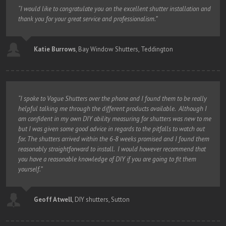
“I would like to congratulate you on the excellent shutter installation and
thank you for your great service and professionalism.”
Katie Burrows
,
Bay Window Shutters, Teddington
“I spoke to Vogue Shutters over the phone and I found them to be really
helpful talking me through the different products available. Although I
am confident in my own DIY ability measuring for shutters was new to me
but I was given some good advice in regards to the pitfalls to watch out
for. The shutters arrived within the 6-8 weeks promised and I found them
reasonably straightforward to install. I would however recommend that
you have a reasonable knowledge of DIY if you are going to fit them
yourself.”
Geoff Atwell
,
DIY shutters, Sutton