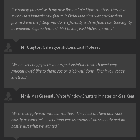
“Extremely pleased with my new Boston Cafe Style Shutters. They give
my house a fantastic new feel to it. Order lead time was quicker than
planned and the fitting was done efficiently with no fuss. I can thoroughly
recommend Vogue Shutters.” Mr Clayton, East Molesey, Surrey.”
Mr Clayton
,
Cafe style shutters, East Molesey
“We are very happy with your expert installation which went very
smoothly, we’d like to thank you on a job well done. Thank you Vogue
Shutters.”
Mr & Mrs Greenall
,
White Window Shutters, Minster-on-Sea Kent
“We’re really pleased with our shutters. They look brilliant and work
exactly as expected. Everything was as promised, on schedule and no
hassle, just what we wanted.”