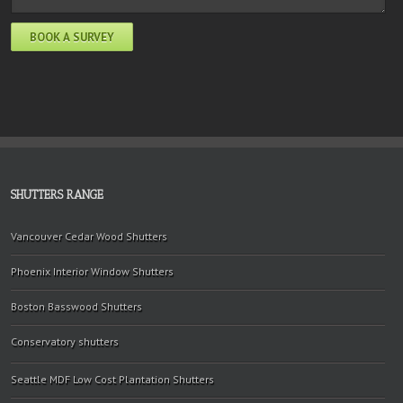
SHUTTERS RANGE
Vancouver Cedar Wood Shutters
Phoenix Interior Window Shutters
Boston Basswood Shutters
Conservatory shutters
Seattle MDF Low Cost Plantation Shutters