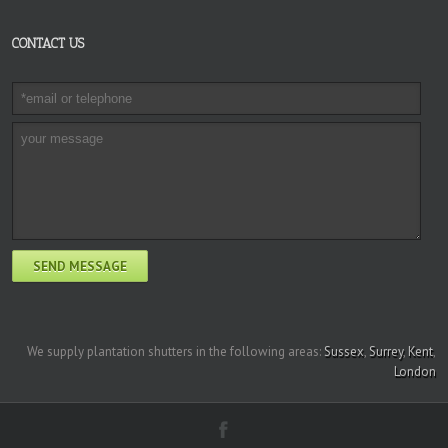
CONTACT US
We supply plantation shutters in the following areas:
Sussex
,
Surrey
,
Kent
,
London