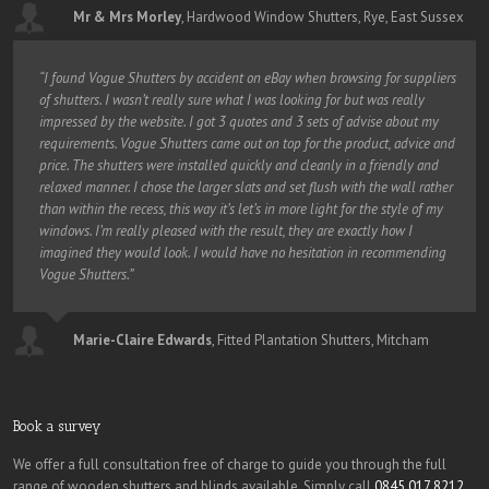
Mr & Mrs Morley
,
Hardwood Window Shutters, Rye, East Sussex
“I found Vogue Shutters by accident on eBay when browsing for suppliers
of shutters. I wasn’t really sure what I was looking for but was really
impressed by the website. I got 3 quotes and 3 sets of advise about my
requirements. Vogue Shutters came out on top for the product, advice and
price. The shutters were installed quickly and cleanly in a friendly and
relaxed manner. I chose the larger slats and set flush with the wall rather
than within the recess, this way it’s let’s in more light for the style of my
windows. I’m really pleased with the result, they are exactly how I
imagined they would look. I would have no hesitation in recommending
Vogue Shutters.”
Marie-Claire Edwards
,
Fitted Plantation Shutters, Mitcham
Book a survey
We offer a full consultation free of charge to guide you through the full
range of wooden shutters and blinds available. Simply call
0845 017 8212