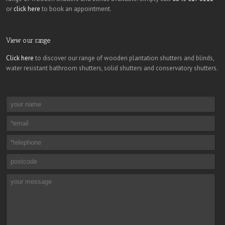
or
click here
to book an appointment.
View our range
Click here
to discover our range of wooden plantation shutters and blinds,
water resistant bathroom shutters, solid shutters and conservatory shutters.