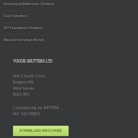
Hollywood Bathroom Shutters
Solid Shutters
DIY Plantation Shutters
Wooden Venetian Blinds
VOGUE SHUTTERS LTD
Unit 2 South Close
Burgess Hill
West Sussex
RH15 9PZ
Company reg. no. 8479936
VAT. 161700832
DOWNLOAD BROCHURE