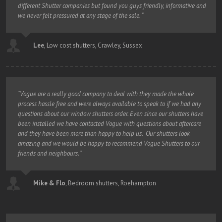
different Shutter companies but found you guys friendly, informative and
we never felt pressured at any stage of the sale. “
Lee
,
Low cost shutters, Crawley, Sussex
“Vogue are a really good company to deal with they made the whole
process hassle free and were always available to speak to if we had any
questions about our window shutters order. Even since our shutters have
been installed we have contacted Vogue with questions about aftercare
and they have been more than happy to help us. Our shutters look
amazing and we would be happy to recommend Vogue Shutters to our
friends and neighbours. “
Mike & Flo
,
Bedroom shutters, Roehampton