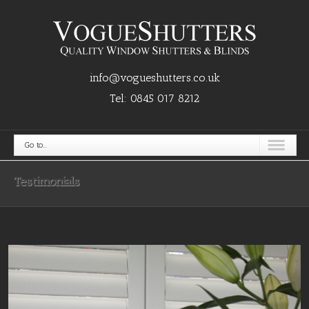
info@vogueshutters.co.uk
Tel:
0845 017 8212
Go to...
Testimonials