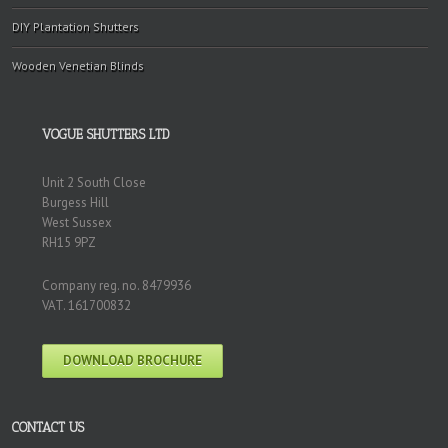
DIY Plantation Shutters
Wooden Venetian Blinds
VOGUE SHUTTERS LTD
Unit 2 South Close
Burgess Hill
West Sussex
RH15 9PZ
Company reg. no. 8479936
VAT. 161700832
DOWNLOAD BROCHURE
CONTACT US