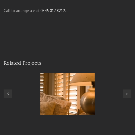
Call to arrange a visit
0845 017 8212
.
Related Projects