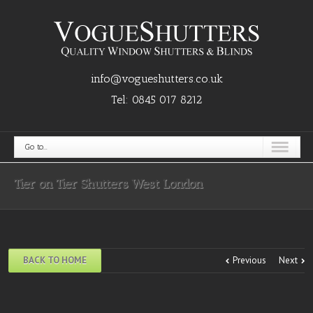
info@vogueshutters.co.uk
Tel:
0845 017 8212
Go to...
Tier on Tier Shutters West London
BACK TO HOME
Previous
Next