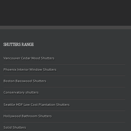
SHUTTERS RANGE
Vancouver Cedar Wood Shutters
Phoenix Interior Window Shutters
Boston Basswood Shutters
Conservatory shutters
Seattle MDF Low Cost Plantation Shutters
Hollywood Bathroom Shutters
Solid Shutters