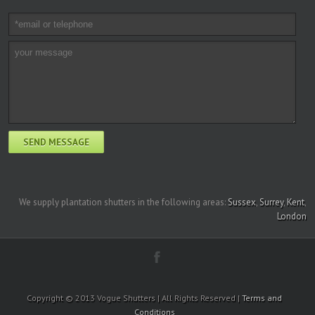
We supply plantation shutters in the following areas:
Sussex
,
Surrey
,
Kent
,
London
Copyright © 2013 Vogue Shutters | All Rights Reserved |
Terms and
Conditions