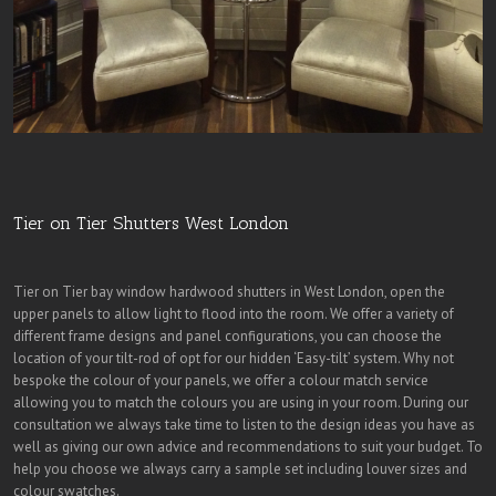
Tier on Tier Shutters West London
Tier on Tier bay window hardwood shutters in West London, open the
upper panels to allow light to flood into the room. We offer a variety of
different frame designs and panel configurations, you can choose the
location of your tilt-rod of opt for our hidden ‘Easy-tilt’ system. Why not
bespoke the colour of your panels, we offer a colour match service
allowing you to match the colours you are using in your room. During our
consultation we always take time to listen to the design ideas you have as
well as giving our own advice and recommendations to suit your budget. To
help you choose we always carry a sample set including louver sizes and
colour swatches.