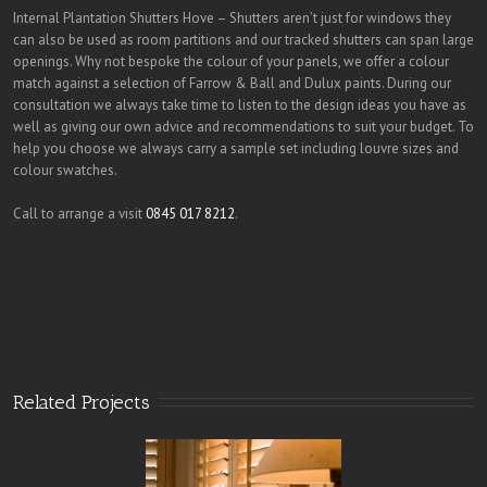
Internal Plantation Shutters Hove – Shutters aren’t just for windows they
can also be used as room partitions and our tracked shutters can span large
openings. Why not bespoke the colour of your panels, we offer a colour
match against a selection of Farrow & Ball and Dulux paints. During our
consultation we always take time to listen to the design ideas you have as
well as giving our own advice and recommendations to suit your budget. To
help you choose we always carry a sample set including louvre sizes and
colour swatches.
Call to arrange a visit
0845 017 8212
.
Related Projects