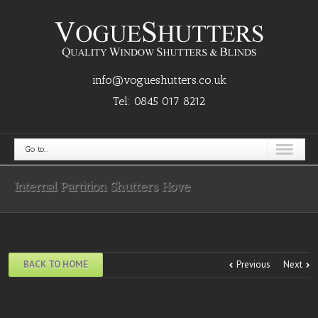
info@vogueshutters.co.uk
Tel:
0845 017 8212
Go to...
Internal Partition Shutters Hove
BACK TO HOME
Previous
Next