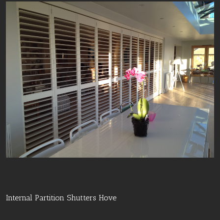
Internal Partition Shutters Hove