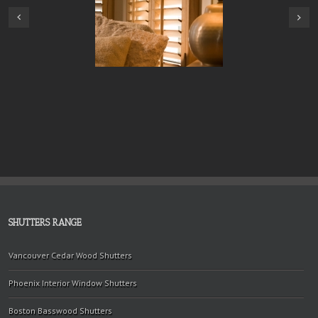
SHUTTERS RANGE
Vancouver Cedar Wood Shutters
Phoenix Interior Window Shutters
Boston Basswood Shutters