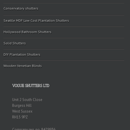
Conservatory shutters
Seattle MDF Low Cost Plantation Shutters
Hollywood Bathroom Shutters
Solid Shutters
DIY Plantation Shutters
Wooden Venetian Blinds
VOGUE SHUTTERS LTD
Unit 2 South Close
Burgess Hill
West Sussex
RH15 9PZ
Company reg. no. 8479936