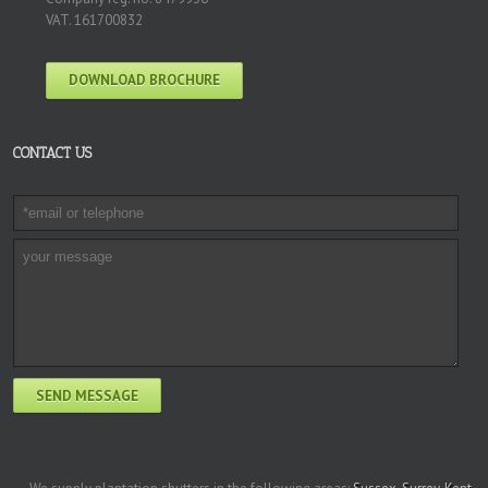
VAT. 161700832
DOWNLOAD BROCHURE
CONTACT US